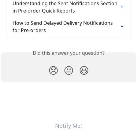
Understanding the Sent Notifications Section 
in Pre-order Quick Reports
How to Send Delayed Delivery Notifications 
for Pre-orders
Did this answer your question?
😞
😐
😃
Notify Me!