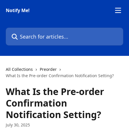
Skip to main content
Notify Me!
Search for articles...
All Collections
Preorder
What Is the Pre-order Confirmation Notification Setting?
What Is the Pre-order
Confirmation
Notification Setting?
July 30, 2025