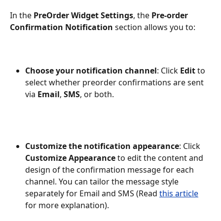
In the 
PreOrder Widget Settings
, the 
Pre-order 
Confirmation Notification
 section allows you to:
Choose your notification channel
: Click 
Edit
 to 
select whether preorder confirmations are sent 
via 
Email
, 
SMS
, or both.
Customize the notification appearance
: Click 
Customize Appearance
 to edit the content and 
design of the confirmation message for each 
channel. You can tailor the message style 
separately for Email and SMS (Read 
this article
for more explanation).