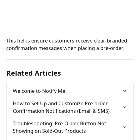
This helps ensure customers receive clear, branded 
confirmation messages when placing a pre-order.
Related Articles
Welcome to Notify Me!
How to Set Up and Customize Pre-order 
Confirmation Notifications (Email & SMS)
Troubleshooting: Pre-Order Button Not 
Showing on Sold-Out Products