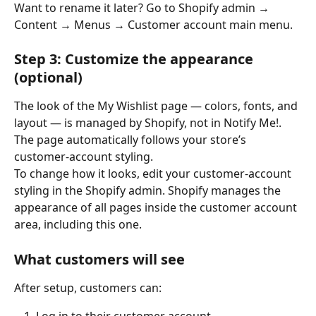
Want to rename it later? Go to Shopify admin → 
Content → Menus → Customer account main menu.
Step 3: Customize the appearance 
(optional)
The look of the My Wishlist page — colors, fonts, and 
layout — is managed by Shopify, not in Notify Me!. 
The page automatically follows your store’s 
customer-account styling.
To change how it looks, edit your customer-account 
styling in the Shopify admin. Shopify manages the 
appearance of all pages inside the customer account 
area, including this one.
What customers will see
After setup, customers can: