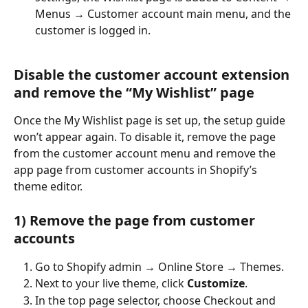
Menus → Customer account main menu, and the 
customer is logged in.
Disable the customer account extension 
and remove the “My Wishlist” page
Once the My Wishlist page is set up, the setup guide 
won’t appear again. To disable it, remove the page 
from the customer account menu and remove the 
app page from customer accounts in Shopify’s 
theme editor.
1) Remove the page from customer 
accounts
Go to Shopify admin → Online Store → Themes.
Next to your live theme, click 
Customize
.
In the top page selector, choose Checkout and 