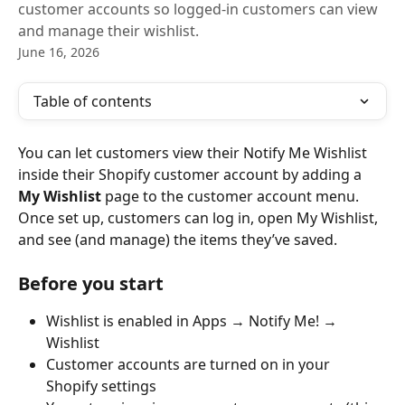
customer accounts so logged-in customers can view
and manage their wishlist.
June 16, 2026
Table of contents
You can let customers view their Notify Me Wishlist 
inside their Shopify customer account by adding a 
My Wishlist
 page to the customer account menu.
Once set up, customers can log in, open My Wishlist, 
and see (and manage) the items they’ve saved.
Before you start
Wishlist is enabled in Apps → Notify Me! → 
Wishlist
Customer accounts are turned on in your 
Shopify settings