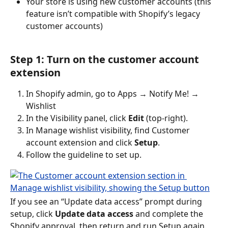
Your store is using new customer accounts (this 
feature isn’t compatible with Shopify’s legacy 
customer accounts)
Step 1: Turn on the customer account 
extension
In Shopify admin, go to Apps → Notify Me! → 
Wishlist
In the Visibility panel, click 
Edit
 (top-right).
In Manage wishlist visibility, find Customer 
account extension and click 
Setup
.
Follow the guideline to set up.
If you see an “Update data access” prompt during 
setup, click 
Update data access
 and complete the 
Shopify approval, then return and run Setup again.