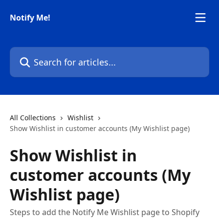
Skip to main content
Notify Me!
Search for articles...
All Collections
Wishlist
Show Wishlist in customer accounts (My Wishlist page)
Show Wishlist in
customer accounts (My
Wishlist page)
Steps to add the Notify Me Wishlist page to Shopify