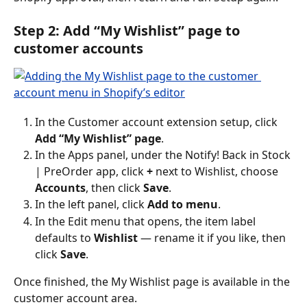
Step 2: Add “My Wishlist” page to 
customer accounts
In the Customer account extension setup, click 
Add “My Wishlist” page
.
In the Apps panel, under the Notify! Back in Stock 
| PreOrder app, click 
+
 next to Wishlist, choose 
Accounts
, then click 
Save
.
In the left panel, click 
Add to menu
.
In the Edit menu that opens, the item label 
defaults to 
Wishlist
 — rename it if you like, then 
click 
Save
.
Once finished, the My Wishlist page is available in the 
customer account area.