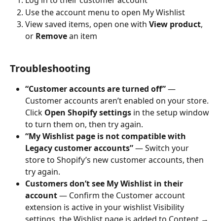
Log in to their customer account
Use the account menu to open My Wishlist
View saved items, open one with 
View product
, 
or 
Remove
 an item
Troubleshooting
“Customer accounts are turned off”
 — 
Customer accounts aren’t enabled on your store. 
Click 
Open Shopify settings
 in the setup window 
to turn them on, then try again.
“My Wishlist page is not compatible with 
Legacy customer accounts”
 — Switch your 
store to Shopify’s new customer accounts, then 
try again.
Customers don’t see My Wishlist in their 
account
 — Confirm the Customer account 
extension is active in your wishlist Visibility 
settings, the Wishlist page is added to Content → 