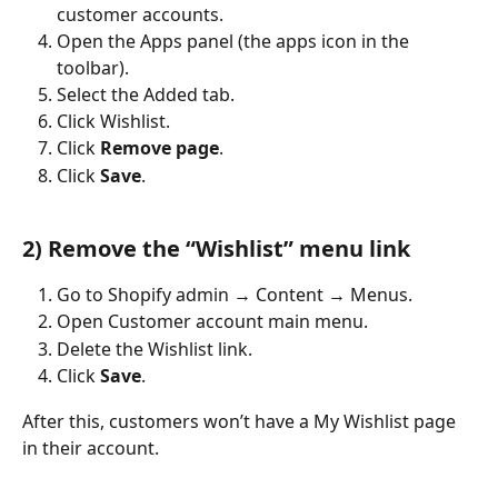
customer accounts.
Open the Apps panel (the apps icon in the 
toolbar).
Select the Added tab.
Click Wishlist.
Click 
Remove page
.
Click 
Save
.
2) Remove the “Wishlist” menu link
Go to Shopify admin → Content → Menus.
Open Customer account main menu.
Delete the Wishlist link.
Click 
Save
.
After this, customers won’t have a My Wishlist page 
in their account.