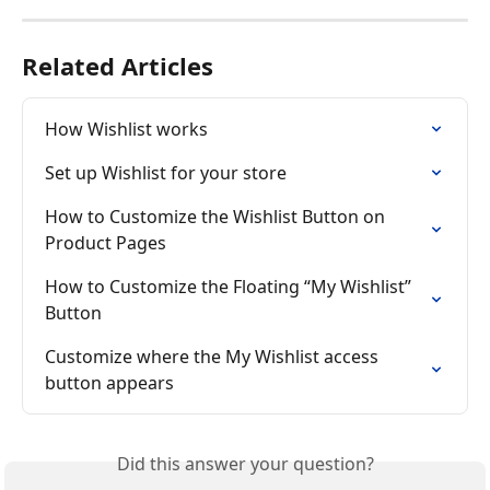
Related Articles
How Wishlist works
Set up Wishlist for your store
How to Customize the Wishlist Button on 
Product Pages
How to Customize the Floating “My Wishlist” 
Button
Customize where the My Wishlist access 
button appears
Did this answer your question?