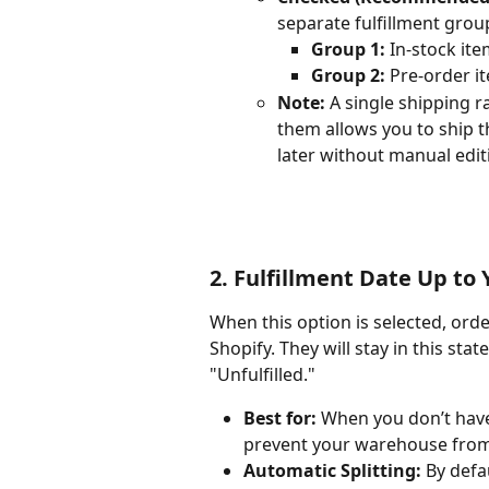
separate fulfillment grou
Group 1:
 In-stock ite
Group 2:
 Pre-order i
Note:
 A single shipping ra
them allows you to ship t
later without manual edit
2. Fulfillment Date Up to
When this option is selected, ord
Shopify. They will stay in this sta
"Unfulfilled."
Best for:
 When you don’t have
prevent your warehouse from 
Automatic Splitting:
 By defa