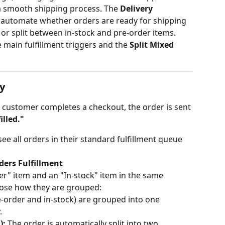
 a smooth shipping process. The 
Delivery 
o automate whether orders are ready for shipping 
, or split between in-stock and pre-order items.
ee main fulfillment triggers and the 
Split Mixed 
y
a customer completes a checkout, the order is sent 
illed."
see all orders in their standard fulfillment queue 
ders Fulfillment
er" item and an "In-stock" item in the same 
oose how they are grouped:
re-order and in-stock) are grouped into one 
.
):
 The order is automatically split into two 