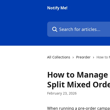
Skip to main content
Notify Me!
Search for articles...
All Collections
Preorder
How to 
How to Manage D
Split Mixed Ord
February 23, 2026
When running a pre-order campa