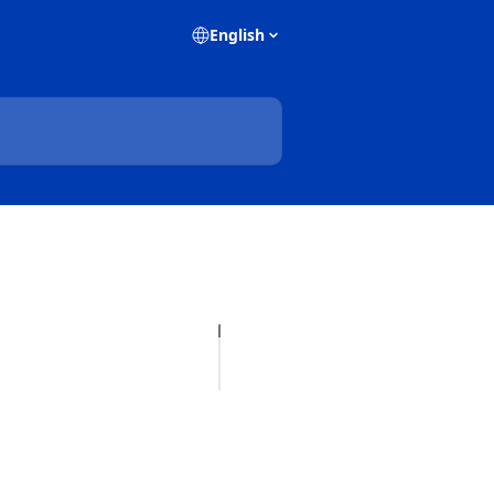
English