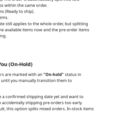
ps within the same order.
ms (Ready to ship).
tems.
te still applies to the whole order, but splitting 
he available items now and the pre-order items 
ing.
 You (On-Hold)
ers are marked with an 
"On-hold"
 status in 
te until you manually transition them to 
 a confirmed shipping date yet and want to 
accidentally shipping pre-orders too early.
ult, this option splits mixed orders. In-stock items 