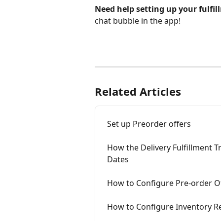
Need help setting up your fulfil
chat bubble in the app!
Related Articles
Set up Preorder offers
How the Delivery Fulfillment 
Dates
How to Configure Pre-order Of
How to Configure Inventory R