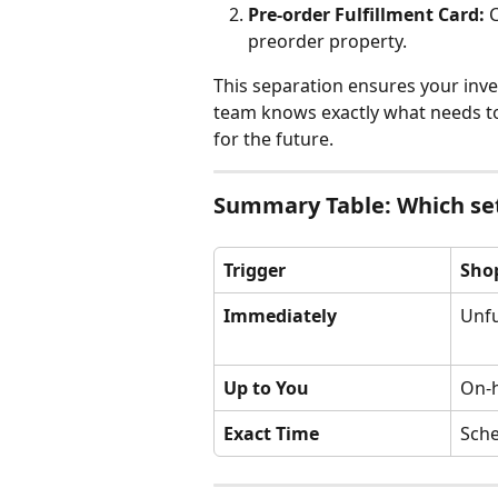
Pre-order Fulfillment Card:
 
preorder property.
This separation ensures your inve
team knows exactly what needs to
for the future.
Summary Table: Which set
Trigger
Shop
Immediately
Unfu
Up to You
On-
Exact Time
Sch