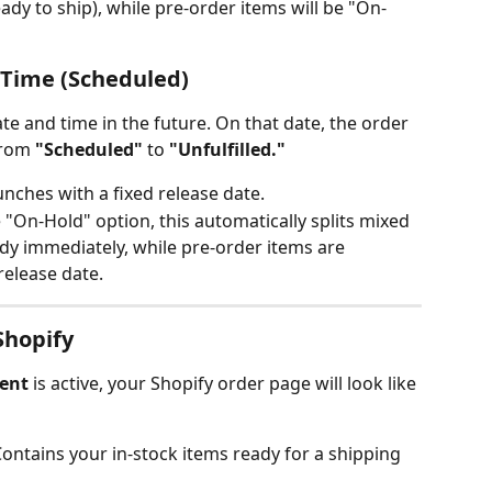
eady to ship), while pre-order items will be "On-
t Time (Scheduled)
ate and time in the future. On that date, the order 
from 
"Scheduled"
 to 
"Unfulfilled."
unches with a fixed release date.
e "On-Hold" option, this automatically splits mixed 
ady immediately, while pre-order items are 
release date.
Shopify
ment
 is active, your Shopify order page will look like 
Contains your in-stock items ready for a shipping 