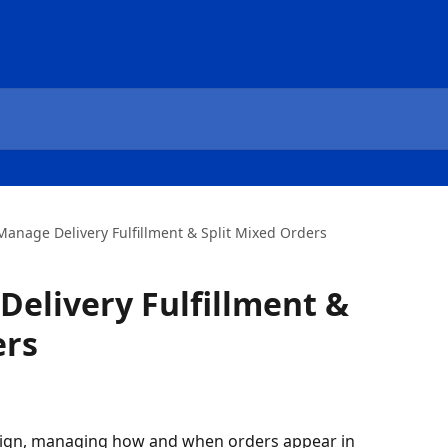
Manage Delivery Fulfillment & Split Mixed Orders
elivery Fulfillment &
ers
ign, managing how and when orders appear in 