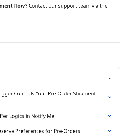
lment flow?
 Contact our support team via the 
Trigger Controls Your Pre-Order Shipment 
fer Logics in Notify Me
eserve Preferences for Pre-Orders