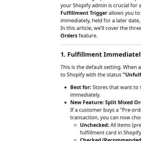
your Shopify admin is crucial for
Fulfillment Trigger
 allows you t
immediately, held for a later date
In this article, we’ll cover the thr
Orders
 feature.
1. Fulfillment Immediatel
This is the default setting. When 
to Shopify with the status 
"Unfulf
Best for:
 Stores that want to 
immediately.
New Feature: Split Mixed Or
If a customer buys a "Pre-ord
transaction, you can now ch
Unchecked:
 All items (p
fulfillment card in Shopify
Checked (Recommended