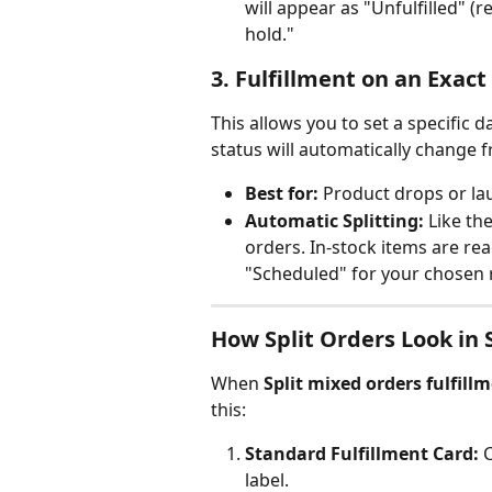
will appear as "Unfulfilled" (r
hold."
3. Fulfillment on an Exac
This allows you to set a specific d
status will automatically change 
Best for:
 Product drops or la
Automatic Splitting:
 Like th
orders. In-stock items are re
"Scheduled" for your chosen 
How Split Orders Look in 
When 
Split mixed orders fulfill
this:
Standard Fulfillment Card:
 
label.