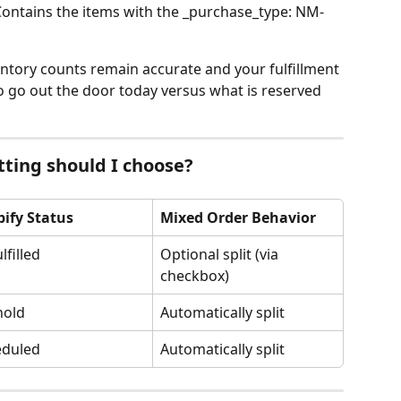
Contains the items with the _purchase_type: NM-
ntory counts remain accurate and your fulfillment 
 go out the door today versus what is reserved 
ting should I choose?
ify Status
Mixed Order Behavior
lfilled
Optional split (via 
checkbox)
hold
Automatically split
eduled
Automatically split