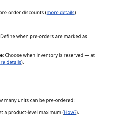
 pre-order discounts (
more details
)
: Define when pre-orders are marked as 
ce
: Choose when inventory is reserved — at 
re details
).
ow many units can be pre-ordered:
set a product-level maximum (
How?
).