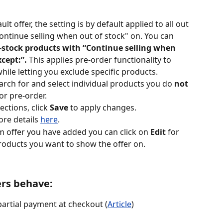
ult offer, the setting is by default applied to all out 
ontinue selling when out of stock" on. You can 
f-stock products with “Continue selling when 
cept:”. 
This applies pre-order functionality to 
hile letting you exclude specific products.
earch for and select individual products you do 
not
or pre-order.
ctions, click 
Save
 to apply changes.
re details 
here
.​
om offer you have added you can click on 
Edit
 for 
roducts you want to show the offer on.
ers behave:
 partial payment at checkout (
Article
) 