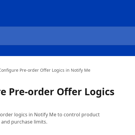
onfigure Pre-order Offer Logics in Notify Me
e Pre-order Offer Logics
rder logics in Notify Me to control product
s, and purchase limits.