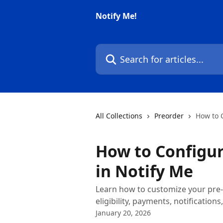
Skip to main content
Notify Me!
Search for articles...
All Collections
Preorder
How to C
How to Configur
in Notify Me
Learn how to customize your pre-o
eligibility, payments, notification
January 20, 2026