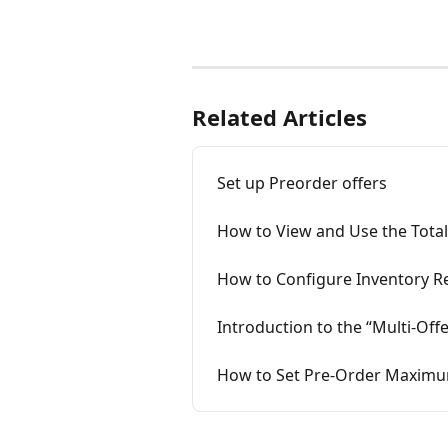
Related Articles
Set up Preorder offers
How to View and Use the Total
How to Configure Inventory R
Introduction to the “Multi‑Of
How to Set Pre-Order Maximum