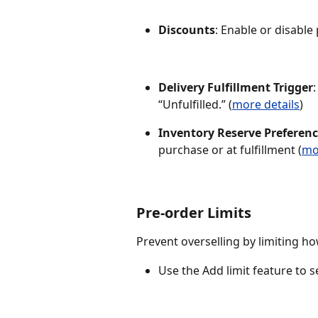
Discounts
: Enable or disable
Delivery Fulfillment Trigger
“Unfulfilled.” (
more details
)
Inventory Reserve Preferen
purchase or at fulfillment (
mo
Pre-order Limits
Prevent overselling by limiting h
Use the Add limit feature to 