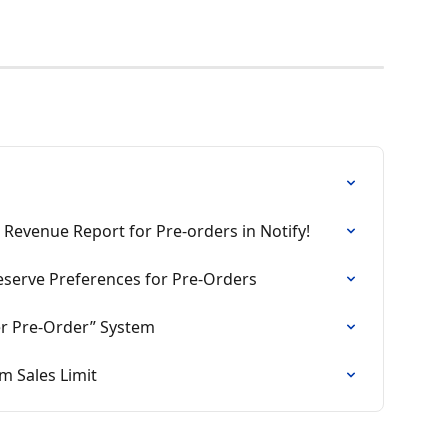
 Revenue Report for Pre-orders in Notify!
eserve Preferences for Pre-Orders
fer Pre‑Order” System
 Sales Limit