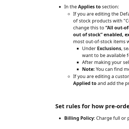
In the 
Applies to
 section:
If you are editing the Defa
of stock products with "C
change this to 
“All out-o
out of stock” enabled, ex
most out-of-stock items w
Under 
Exclusions
, s
want to be available f
After making your sele
Note:
 You can find mo
If you are editing a cust
Applied to
 and add the p
Set rules for how pre-ord
Billing Policy
: Charge full or