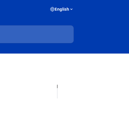
English