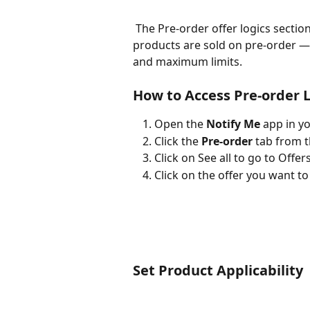
 The Pre-order offer logics section in the Notify Me app lets you control how 
products are sold on pre-order — 
and maximum limits.
How to Access Pre-order 
Open the 
Notify Me
 app in y
Click the 
Pre-order
 tab from 
Click on See all to go to Offers
Click on the offer you want to 
Set Product Applicability