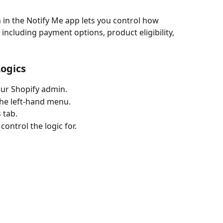
including payment options, product eligibility, 
Logics
our Shopify admin.
the left-hand menu.
 tab.
control the logic for.