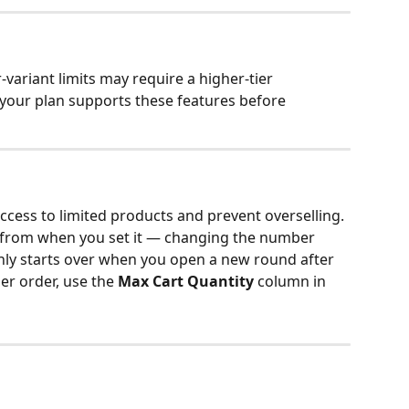
variant limits may require a higher-tier 
your plan supports these features before 
access to limited products and prevent overselling. 
al from when you set it — changing the number 
only starts over when you open a new round after 
per order, use the 
Max Cart Quantity
 column in 