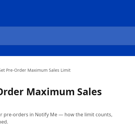
Set Pre-Order Maximum Sales Limit
-Order Maximum Sales
for pre-orders in Notify Me — how the limit counts,
hed.