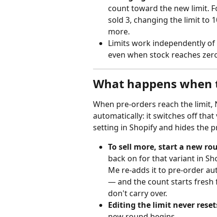
count toward the new limit. Fo
sold 3, changing the limit to 10
more.
Limits work independently of 
even when stock reaches zero
What happens when th
When pre-orders reach the limit, 
automatically: it switches off that
setting in Shopify and hides the 
To sell more, start a new ro
back on for that variant in Sh
Me re-adds it to pre-order au
— and the count starts fresh
don't carry over.
Editing the limit never reset
new round begins.