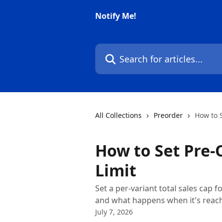
Skip to main content
Notify Me!
Search for articles...
All Collections
Preorder
How to 
How to Set Pre
Limit
Set a per-variant total sales cap 
and what happens when it's reac
July 7, 2026