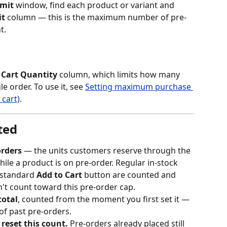
imit
 window, find each product or variant and 
it
 column — this is the maximum number of pre-
t.
Cart Quantity
 column, which limits how many 
e order. To use it, see 
Setting maximum purchase 
 cart)
.
ted
orders
 — the units customers reserve through the 
ile a product is on pre-order. Regular in-stock 
standard 
Add to Cart
 button are counted and 
on't count toward this pre-order cap.
total
, counted from the moment you first set it — 
f past pre-orders.
reset this count.
 Pre-orders already placed still 