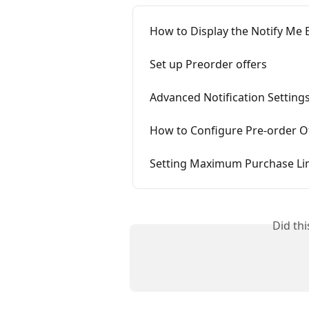
How to Display the Notify Me
Set up Preorder offers
Advanced Notification Settings
How to Configure Pre-order Of
Setting Maximum Purchase Lim
Did th