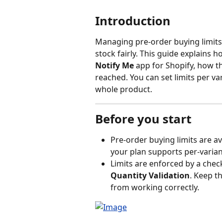
Introduction
Managing pre-order buying limits 
stock fairly. This guide explains h
Notify Me
 app for Shopify, how th
reached. You can set limits per var
whole product.
Before you start
Pre-order buying limits are a
your plan supports per-varian
Limits are enforced by a check
Quantity Validation
. Keep th
from working correctly.