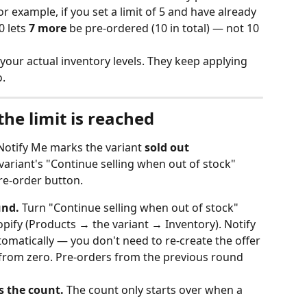
r example, if you set a limit of 5 and have already 
 lets 
7 more
 be pre-ordered (10 in total) — not 10 
your actual inventory levels. They keep applying 
.
e limit is reached
Notify Me marks the variant 
sold out
 variant's "Continue selling when out of stock" 
pre-order button.
und.
 Turn "Continue selling when out of stock" 
opify (Products → the variant → Inventory). Notify 
tomatically — you don't need to re-create the offer 
 from zero. Pre-orders from the previous round 
s the count.
 The count only starts over when a 