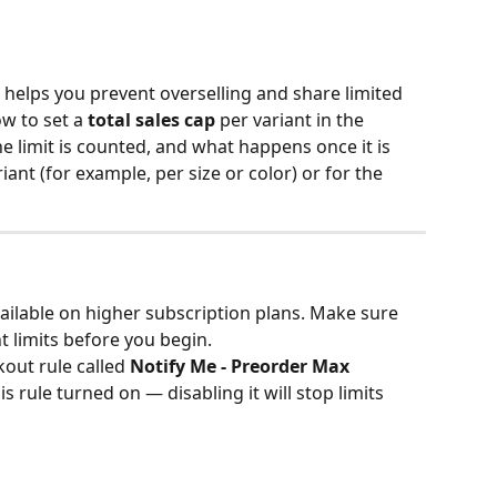
helps you prevent overselling and share limited 
ow to set a 
total sales cap
 per variant in the 
e limit is counted, and what happens once it is 
iant (for example, per size or color) or for the 
vailable on higher subscription plans. Make sure 
t limits before you begin.
out rule called 
Notify Me - Preorder Max 
is rule turned on — disabling it will stop limits 