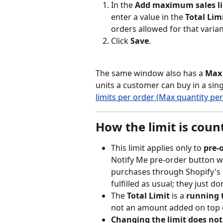
In the 
Add maximum sales l
enter a value in the 
Total Lim
orders allowed for that varian
Click 
Save
.
The same window also has a 
Max 
units a customer can buy in a singl
limits per order (Max quantity per
How the limit is coun
This limit applies only to 
pre-
Notify Me pre-order button wh
purchases through Shopify's 
fulfilled as usual; they just d
The 
Total Limit
 is a 
running 
not an amount added on top o
Changing the limit does not 