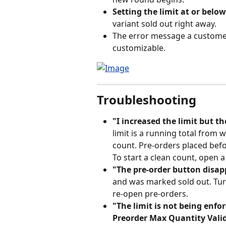
Setting the limit at or belo
variant sold out right away.
The error message a customer 
customizable.
Troubleshooting
"I increased the limit but th
limit is a running total from w
count. Pre-orders placed befo
To start a clean count, open 
"The pre-order button disap
and was marked sold out. Turn
re-open pre-orders.
"The limit is not being enfo
Preorder Max Quantity Vali