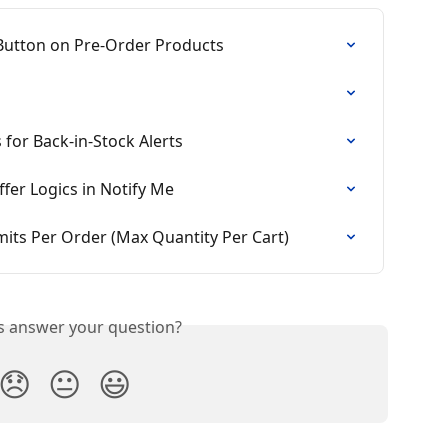
 Button on Pre-Order Products
 for Back-in-Stock Alerts
fer Logics in Notify Me
its Per Order (Max Quantity Per Cart)
is answer your question?
😞
😐
😃