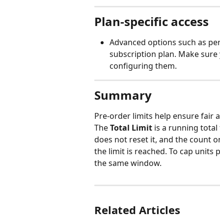
Plan-specific access
Advanced options such as per-
subscription plan. Make sure 
configuring them.
Summary
Pre-order limits help ensure fair 
The 
Total Limit
 is a running tot
does not reset it, and the count 
the limit is reached. To cap units 
the same window.
Related Articles