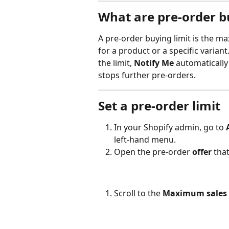
What are pre-order b
A pre-order buying limit is the 
for a product or a specific variant.
the limit, 
Notify Me
 automatically
stops further pre-orders.
Set a pre-order limit
In your Shopify admin, go to 
left-hand menu.
Open the pre-order 
offer
 tha
Scroll to the 
Maximum sales 