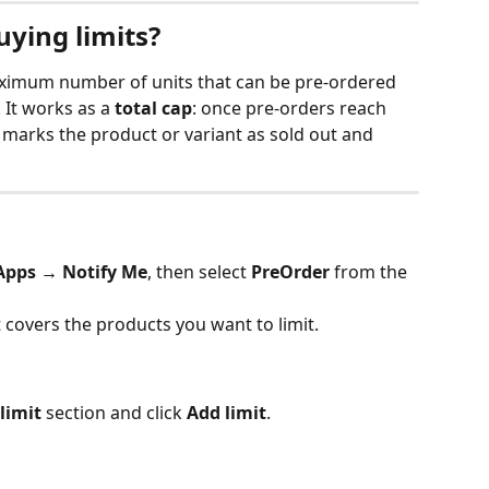
uying limits?
maximum number of units that can be pre-ordered 
 It works as a 
total cap
: once pre-orders reach 
 marks the product or variant as sold out and 
Apps → Notify Me
, then select 
PreOrder
 from the 
t covers the products you want to limit.
limit
 section and click 
Add limit
.