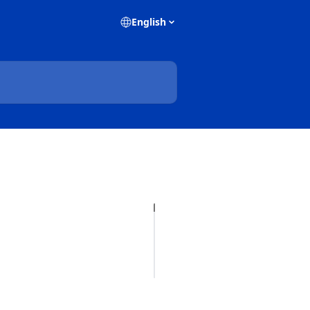
English