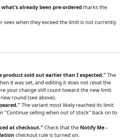
w what's already been pre-ordered
 marks the 
sees when they exceed the limit is not currently 
e product sold out earlier than I expected."
 The 
hen it was set, and editing it does not reset the 
re your change still count toward the new limit. 
a new round (see above).
peared."
 The variant most likely reached its limit 
 "Continue selling when out of stock" back on to 
rced at checkout."
 Check that the 
Notify Me - 
dation
 checkout rule is turned on.