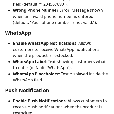
field (default: “1234567890”).
Wrong Phone Number Error
: Message shown 
when an invalid phone number is entered 
(default: “Your phone number is not valid.”).
WhatsApp
Enable WhatsApp Notifications
: Allows 
customers to receive WhatsApp notifications 
when the product is restocked.
WhatsApp Label
: Text showing customers what 
to enter (default: “WhatsApp”).
WhatsApp Placeholder
: Text displayed inside the 
WhatsApp field.
Push Notification
Enable Push Notifications
: Allows customers to 
receive push notifications when the product is 
restocked.