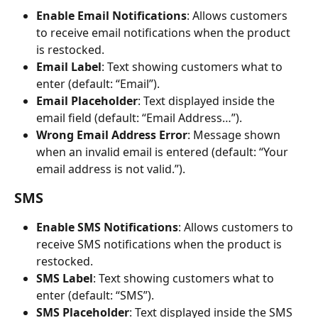
Enable Email Notifications
: Allows customers 
to receive email notifications when the product 
is restocked.
Email Label
: Text showing customers what to 
enter (default: “Email”).
Email Placeholder
: Text displayed inside the 
email field (default: “Email Address…”).
Wrong Email Address Error
: Message shown 
when an invalid email is entered (default: “Your 
email address is not valid.”).
SMS
Enable SMS Notifications
: Allows customers to 
receive SMS notifications when the product is 
restocked.
SMS Label
: Text showing customers what to 
enter (default: “SMS”).
SMS Placeholder
: Text displayed inside the SMS 