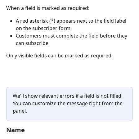
When a field is marked as required:
A red asterisk (*) appears next to the field label 
on the subscriber form.
Customers must complete the field before they 
can subscribe.
Only visible fields can be marked as required.
We'll show relevant errors if a field is not filled. 
You can customize the message right from the 
panel.
Name