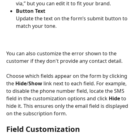
via,” but you can edit it to fit your brand.
Button Text
Update the text on the form’s submit button to 
match your tone.
You can also customize the error shown to the 
customer if they don't provide any contact detail.
Choose which fields appear on the form by clicking 
the 
Hide
/
Show
 link next to each field. For example, 
to disable the phone number field, locate the SMS 
field in the customization options and click 
Hide
 to 
hide it. This ensures only the email field is displayed 
on the subscription form.
Field Customization