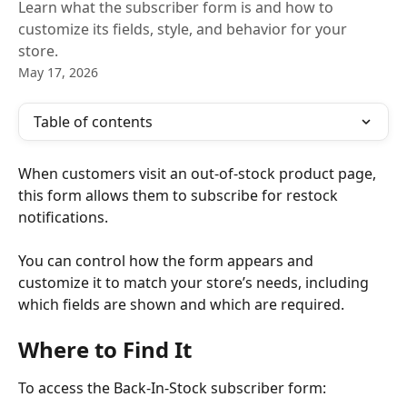
Learn what the subscriber form is and how to
customize its fields, style, and behavior for your
store.
May 17, 2026
Table of contents
When customers visit an out-of-stock product page, 
this form allows them to subscribe for restock 
notifications.
You can control how the form appears and 
customize it to match your store’s needs, including 
which fields are shown and which are required.
Where to Find It
To access the Back-In-Stock subscriber form: