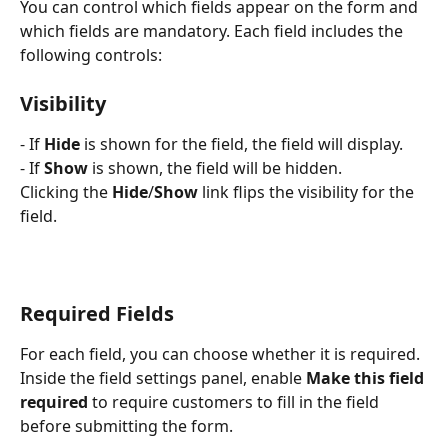
You can control which fields appear on the form and 
which fields are mandatory. Each field includes the 
following controls:
Visibility
- If 
Hide
 is shown for the field, the field will display.
- If 
Show
 is shown, the field will be hidden.
Clicking the 
Hide
/
Show
 link flips the visibility for the 
field.
Required Fields
For each field, you can choose whether it is required. 
Inside the field settings panel, enable 
Make this field 
required
 to require customers to fill in the field 
before submitting the form.