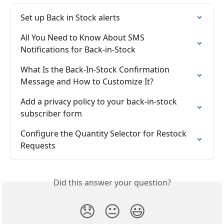
Set up Back in Stock alerts
All You Need to Know About SMS 
Notifications for Back-in-Stock
What Is the Back-In-Stock Confirmation 
Message and How to Customize It?
Add a privacy policy to your back-in-stock 
subscriber form
Configure the Quantity Selector for Restock 
Requests
Did this answer your question?
😞
😐
😃