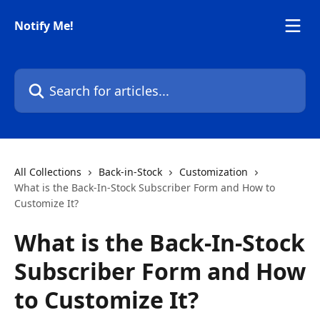
Skip to main content
Notify Me!
Search for articles...
All Collections
Back-in-Stock
Customization
What is the Back-In-Stock Subscriber Form and How to
Customize It?
What is the Back-In-Stock
Subscriber Form and How
to Customize It?