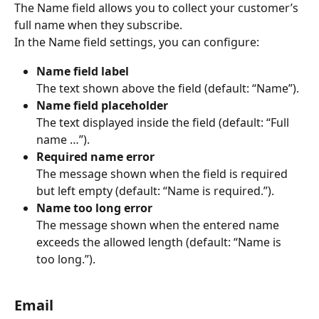
The Name field allows you to collect your customer’s 
full name when they subscribe.
In the Name field settings, you can configure:
Name field label
The text shown above the field (default: “Name”).
Name field placeholder
The text displayed inside the field (default: “Full 
name …”).
Required name error
The message shown when the field is required 
but left empty (default: “Name is required.”).
Name too long error
The message shown when the entered name 
exceeds the allowed length (default: “Name is 
too long.”). 
Email