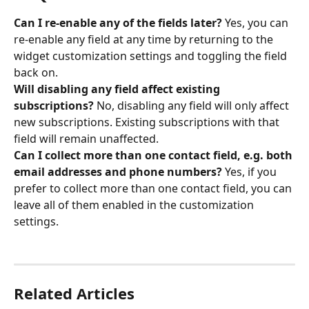
Can I re-enable any of the fields later?
 Yes, you can 
re-enable any field at any time by returning to the 
widget customization settings and toggling the field 
back on.
Will disabling any field affect existing 
subscriptions?
 No, disabling any field will only affect 
new subscriptions. Existing subscriptions with that 
field will remain unaffected.
Can I collect more than one contact field, e.g. both 
email addresses and phone numbers?
 Yes, if you 
prefer to collect more than one contact field, you can 
leave all of them enabled in the customization 
settings.
Related Articles