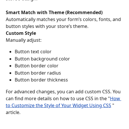
Smart Match with Theme (Recommended)
Automatically matches your form’s colors, fonts, and 
button styles with your store’s theme.
Custom Style
Manually adjust:
Button text color
Button background color
Button border color
Button border radius
Button border thickness
For advanced changes, you can add custom CSS. You 
can find more details on how to use CSS in the "
How 
to Customize the Style of Your Widget Using CSS
 " 
article.