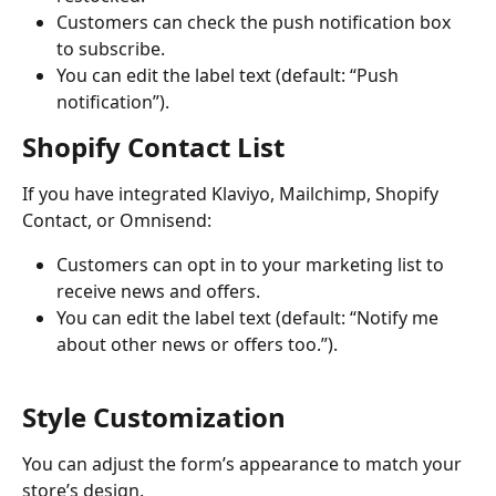
Customers can check the push notification box 
to subscribe.
You can edit the label text (default: “Push 
notification”).
Shopify Contact List
If you have integrated Klaviyo, Mailchimp, Shopify 
Contact, or Omnisend:
Customers can opt in to your marketing list to 
receive news and offers.
You can edit the label text (default: “Notify me 
about other news or offers too.”).
Style Customization
You can adjust the form’s appearance to match your 
store’s design.