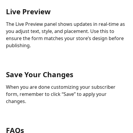
Live Preview
The Live Preview panel shows updates in real-time as 
you adjust text, style, and placement. Use this to 
ensure the form matches your store’s design before 
publishing.
Save Your Changes
When you are done customizing your subscriber 
form, remember to click “Save” to apply your 
changes.
FAQs