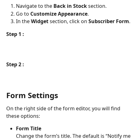
Navigate to the 
Back in Stock
 section.
Go to 
Customize Appearance
.
In the 
Widget
 section, click on 
Subscriber Form
.
Step 1 :
Step 2 :
Form Settings
On the right side of the form editor, you will find 
these options:
Form Title
Change the form’s title. The default is “Notify me 