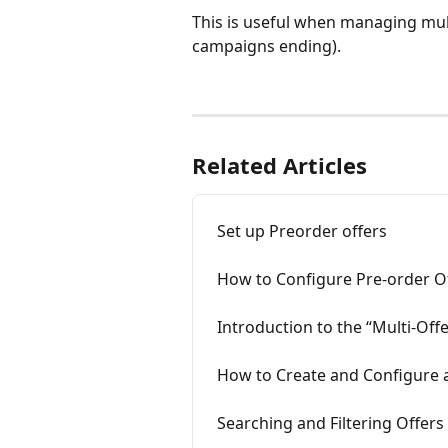
This is useful when managing mult
campaigns ending).
Related Articles
Set up Preorder offers
How to Configure Pre-order Of
Introduction to the “Multi‑Of
How to Create and Configure 
Searching and Filtering Offers