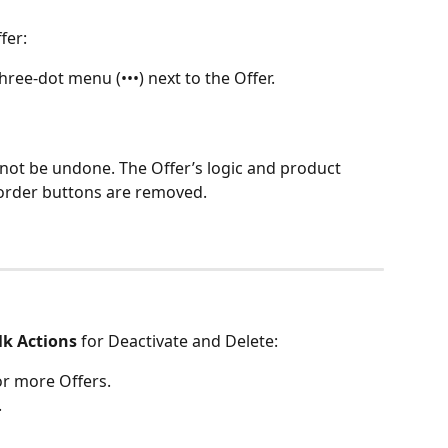
fer:
 three-dot menu (•••) next to the Offer.
nnot be undone. The Offer’s logic and product 
‑order buttons are removed.
lk Actions
 for Deactivate and Delete:
or more Offers.
.