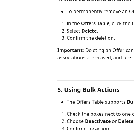
To permanently remove an Of
In the 
Offers Table
, click the
Select 
Delete
.
Confirm the deletion.
Important:
 Deleting an Offer ca
associations are erased, and pre
5. Using Bulk Actions
The Offers Table supports 
Bu
Check the boxes next to one 
Choose 
Deactivate
 or 
Delete
Confirm the action.