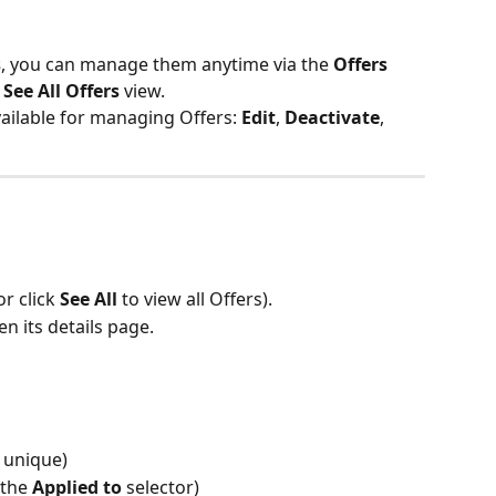
s
, you can manage them anytime via the 
Offers 
 
See All Offers
 view.
vailable for managing Offers: 
Edit
, 
Deactivate
, 
or click 
See All
 to view all Offers).
n its details page.
 unique)
the 
Applied to
 selector)