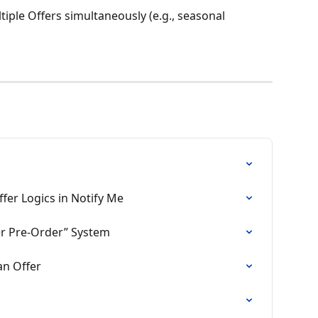
iple Offers simultaneously (e.g., seasonal 
fer Logics in Notify Me
fer Pre‑Order” System
an Offer