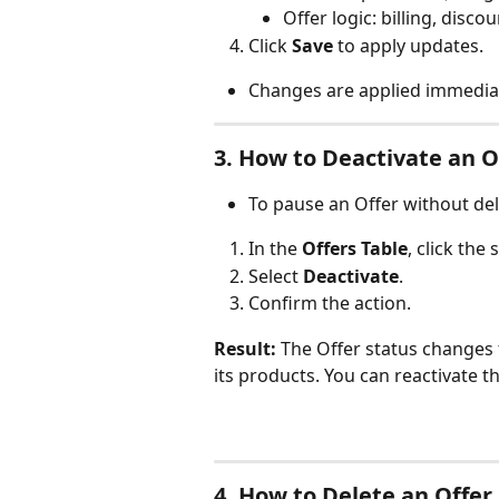
Offer logic: billing, disco
Click 
Save
 to apply updates.
Changes are applied immediat
3. How to Deactivate an O
To pause an Offer without dele
In the 
Offers Table
, click the
Select 
Deactivate
.
Confirm the action.
Result:
 The Offer status changes 
its products. You can reactivate th
4. How to Delete an Offer