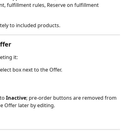
unt, fulfillment rules, Reserve on fulfillment
ely to included products.
ffer
ting it:
 select box next to the Offer.
to 
Inactive
; pre‑order buttons are removed from 
e Offer later by editing.