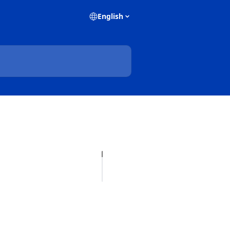
English