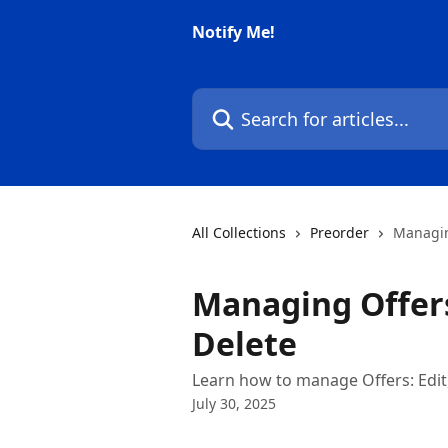
Skip to main content
Notify Me!
Search for articles...
All Collections
Preorder
Managing
Managing Offers
Delete
Learn how to manage Offers: Edit,
July 30, 2025