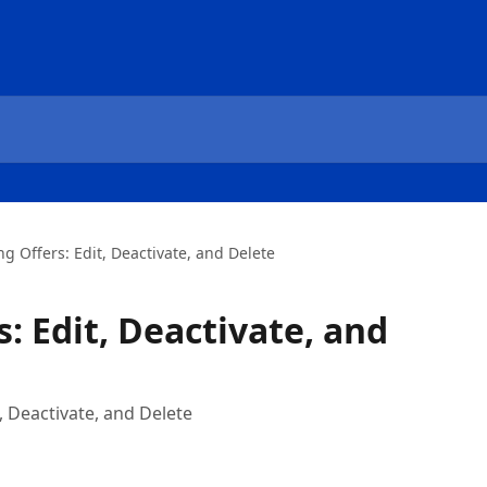
 Offers: Edit, Deactivate, and Delete
: Edit, Deactivate, and
 Deactivate, and Delete