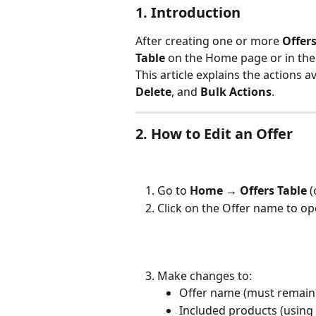
1. Introduction
After creating one or more 
Offer
Table
 on the Home page or in the
This article explains the actions a
Delete
, and 
Bulk Actions
.
2. How to Edit an Offer
Go to 
Home → Offers Table
 (
Click on the Offer name to ope
Make changes to:
Offer name (must remain
Included products (using 