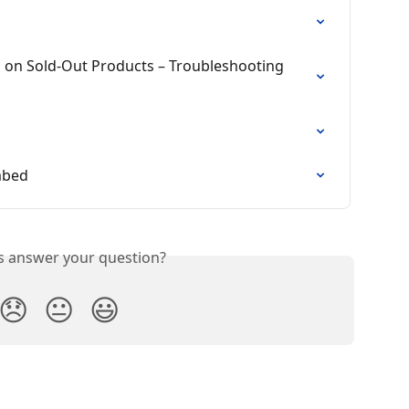
 on Sold-Out Products – Troubleshooting 
mbed
is answer your question?
😞
😐
😃