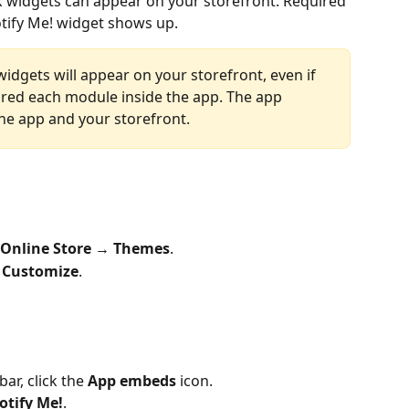
k widgets can appear on your storefront. Required 
tify Me! widget shows up.
widgets will appear on your storefront, even if 
red each module inside the app. The app 
he app and your storefront.
Online Store
 → 
Themes
.
 
Customize
.
ar, click the 
App embeds
 icon.
otify Me!
.