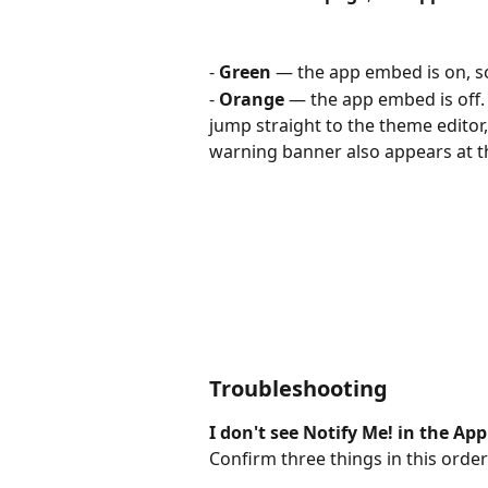
- 
Green
 — the app embed is on, s
- 
Orange
 — the app embed is off. 
jump straight to the theme editor,
warning banner also appears at t
Troubleshooting
I don't see Notify Me! in the App
Confirm three things in this order