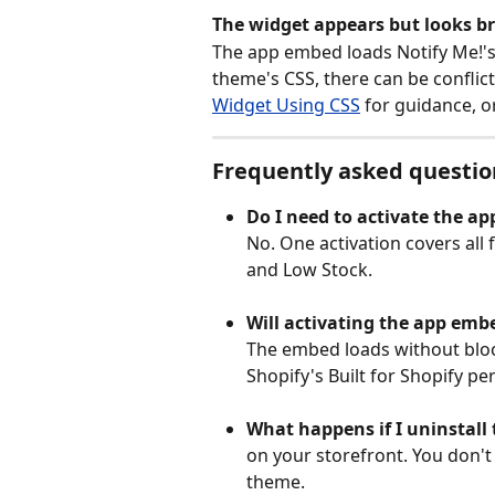
The widget appears but looks br
The app embed loads Notify Me!'s 
theme's CSS, there can be conflict
Widget Using CSS
 for guidance, o
Frequently asked questio
Do I need to activate the a
No. One activation covers all 
and Low Stock.
Will activating the app emb
The embed loads without bloc
Shopify's Built for Shopify p
What happens if I uninstall
on your storefront. You don'
theme.