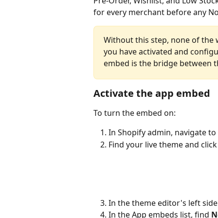
Pre-Order, Wishlist, and Low Stoc
for every merchant before any No
Without this step, none of the 
you have activated and configu
embed is the bridge between t
Activate the app embed
To turn the embed on:
In Shopify admin, navigate to 
Find your live theme and click
In the theme editor's left sideb
In the App embeds list, find 
N