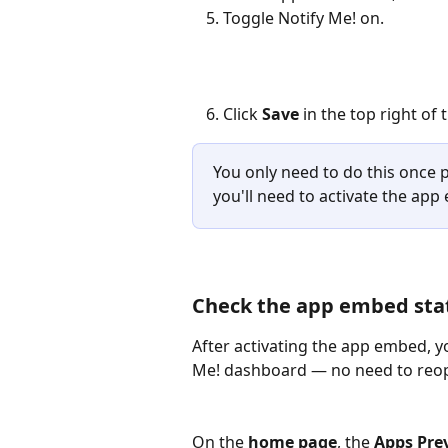
Toggle Notify Me! on.
Click 
Save
 in the top right of
You only need to do this once p
you'll need to activate the ap
Check the app embed sta
After activating the app embed, yo
Me! dashboard — no need to reop
On the 
home page
, the 
Apps Pre