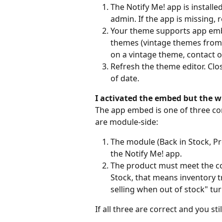
The Notify Me! app is installe
admin. If the app is missing, r
Your theme supports app embe
themes (vintage themes from b
on a vintage theme, contact 
Refresh the theme editor. Clos
of date.
I activated the embed but the wi
The app embed is one of three co
are module-side:
The module (Back in Stock, Pr
the Notify Me! app.
The product must meet the con
Stock, that means inventory tr
selling when out of stock" tur
If all three are correct and you st