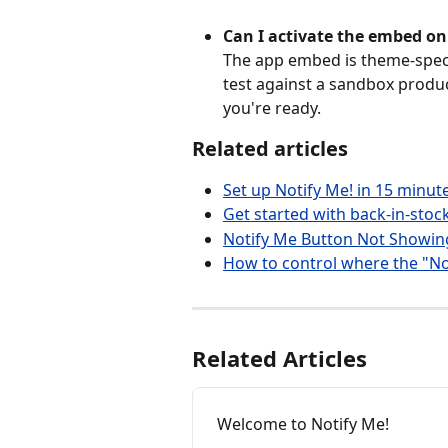
Can I activate the embed on 
The app embed is theme-specif
test against a sandbox produc
you're ready.
Related articles
Set up Notify Me! in 15 minut
Get started with back-in-stock
Notify Me Button Not Showin
How to control where the "No
Related Articles
Welcome to Notify Me!