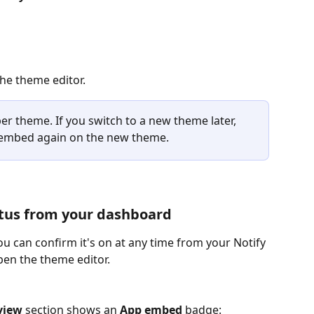
 the theme editor.
er theme. If you switch to a new theme later, 
p embed again on the new theme.
tus from your dashboard
u can confirm it's on at any time from your Notify 
en the theme editor.
view
 section shows an 
App embed
 badge: