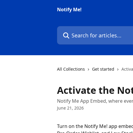
Skip to main content
Notify Me!
Search for articles...
All Collections
Get started
Activ
Activate the No
Notify Me App Embed, where every
June 21, 2026
Turn on the Notify Me! app embed 