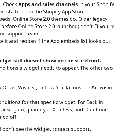
d. Check 
Apps and sales channels
 in your Shopify 
einstall it from the Shopify App Store.
ds. Online Store 2.0 themes do. Older legacy 
efore Online Store 2.0 launched) don't. If you're 
our support team.
e it and reopen if the App embeds list looks out 
dget still doesn't show on the storefront.
nditions a widget needs to appear. The other two 
eOrder, Wishlist, or Low Stock) must be 
Active
 in 
ditions for that specific widget. For Back in 
acking on, quantity at 0 or less, and "Continue 
ned off.
ill don't see the widget, contact support.