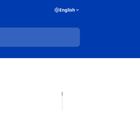
English