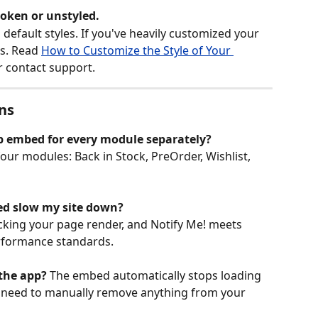
oken or unstyled.
default styles. If you've heavily customized your 
s. Read 
How to Customize the Style of Your 
r contact support.
ns
pp embed for every module separately?
four modules: Back in Stock, PreOrder, Wishlist, 
ed slow my site down?
king your page render, and Notify Me! meets 
erformance standards.
 the app?
 The embed automatically stops loading 
t need to manually remove anything from your 