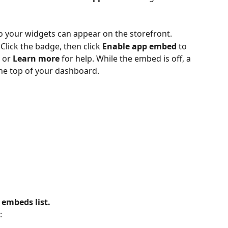
o your widgets can appear on the storefront.
Click the badge, then click 
Enable app embed
 to 
 or 
Learn more
 for help. While the embed is off, a 
he top of your dashboard.
 embeds list.
: