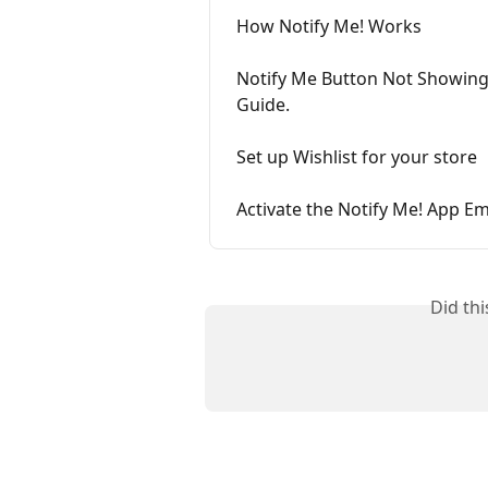
How Notify Me! Works
Notify Me Button Not Showing
Guide.
Set up Wishlist for your store
Activate the Notify Me! App E
Did th