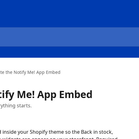
ate the Notify Me! App Embed
tify Me! App Embed
thing starts.
inside your Shopify theme so the Back in stock, 