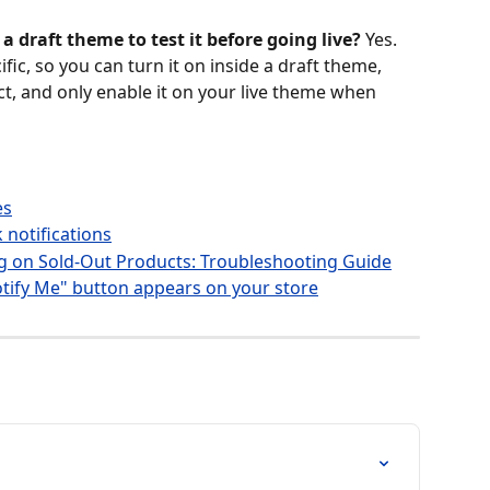
a draft theme to test it before going live?
 Yes. 
ic, so you can turn it on inside a draft theme, 
t, and only enable it on your live theme when 
es
 notifications
g on Sold-Out Products: Troubleshooting Guide
tify Me" button appears on your store