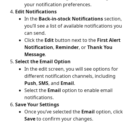
your notification preferences.
Edit Notifications
In the 
Back-in-stock Notifications
 section, 
you’ll see a list of available notifications you 
can send.
Click the 
Edit
 button next to the 
First Alert 
Notification
, 
Reminder
, or 
Thank You 
Message
.
Select the Email Option
In the edit screen, you will see options for 
different notification channels, including 
Push
, 
SMS
, and 
Email
.
Select the 
Email
 option to enable email 
notifications.
Save Your Settings
Once you’ve selected the 
Email
 option, click 
Save
 to confirm your changes.