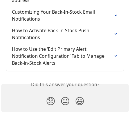
address
Customizing Your Back-In-Stock Email 
Notifications
How to Activate Back-in-Stock Push 
Notifications
How to Use the ‘Edit Primary Alert 
Notification Configuration’ Tab to Manage 
Back-in-Stock Alerts
Did this answer your question?
😞
😐
😃