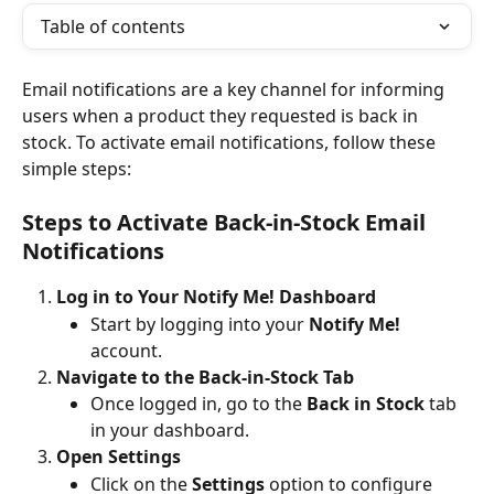
Table of contents
Email notifications are a key channel for informing 
users when a product they requested is back in 
stock. To activate email notifications, follow these 
simple steps:
Steps to Activate Back-in-Stock Email 
Notifications
Log in to Your Notify Me! Dashboard
Start by logging into your 
Notify Me!
account.
Navigate to the Back-in-Stock Tab
Once logged in, go to the 
Back in Stock
 tab 
in your dashboard.
Open Settings
Click on the 
Settings
 option to configure 