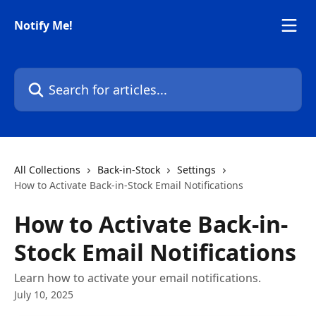
Skip to main content
Notify Me!
Search for articles...
All Collections
Back-in-Stock
Settings
How to Activate Back-in-Stock Email Notifications
How to Activate Back-in-
Stock Email Notifications
Learn how to activate your email notifications.
July 10, 2025