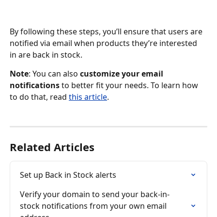
By following these steps, you’ll ensure that users are 
notified via email when products they’re interested 
in are back in stock.
Note
: You can also 
customize your email 
notifications
 to better fit your needs. To learn how 
to do that, read 
this article
.
Related Articles
Set up Back in Stock alerts
Verify your domain to send your back-in-
stock notifications from your own email 