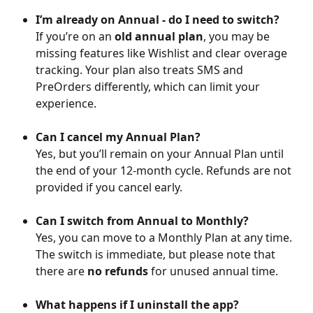
I’m already on Annual - do I need to switch?
If you’re on an 
old annual plan
, you may be 
missing features like Wishlist and clear overage 
tracking. Your plan also treats SMS and 
PreOrders differently, which can limit your 
experience.
Can I cancel my Annual Plan?
Yes, but you’ll remain on your Annual Plan until 
the end of your 12-month cycle. Refunds are not 
provided if you cancel early.
Can I switch from Annual to Monthly?
Yes, you can move to a Monthly Plan at any time. 
The switch is immediate, but please note that 
there are 
no refunds
 for unused annual time.
What happens if I uninstall the app?