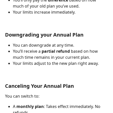
You’ll only pay the 
difference
 based on how 
much of your old plan you’ve used.
Your limits increase immediately.
Downgrading your Annual Plan
You can downgrade at any time.
You’ll receive a 
partial refund
 based on how 
much time remains in your current plan.
Your limits adjust to the new plan right away.
Canceling Your Annual Plan
You can switch to:
A 
monthly plan
: Takes effect immediately. No 
refunds.