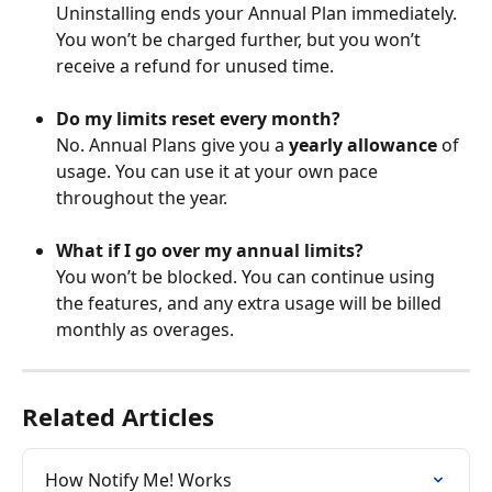
Uninstalling ends your Annual Plan immediately. 
You won’t be charged further, but you won’t 
receive a refund for unused time.
Do my limits reset every month?
No. Annual Plans give you a 
yearly allowance
 of 
usage. You can use it at your own pace 
throughout the year.
What if I go over my annual limits?
You won’t be blocked. You can continue using 
the features, and any extra usage will be billed 
monthly as overages.
Related Articles
How Notify Me! Works