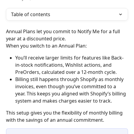
Table of contents
Annual Plans let you commit to Notify Me for a full 
year at a discounted price.
When you switch to an Annual Plan:
You’ll receive larger limits for features like Back-
in-stock notifications, Wishlist actions, and 
PreOrders, calculated over a 12-month cycle.
Billing still happens through Shopify as monthly 
invoices, even though you’ve committed to a 
year. This keeps you aligned with Shopify’s billing 
system and makes charges easier to track.
This setup gives you the flexibility of monthly billing 
with the savings of an annual commitment.