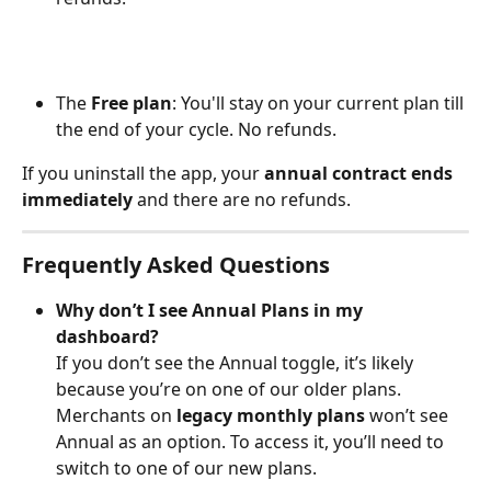
The 
Free plan
: You'll stay on your current plan till 
the end of your cycle. No refunds.
If you uninstall the app, your 
annual contract ends 
immediately
 and there are no refunds.
Frequently Asked Questions
Why don’t I see Annual Plans in my 
dashboard?
If you don’t see the Annual toggle, it’s likely 
because you’re on one of our older plans.
Merchants on 
legacy monthly plans
 won’t see 
Annual as an option. To access it, you’ll need to 
switch to one of our new plans.