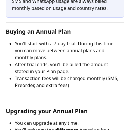
SMS and WhatsApp usage are always billed 
monthly based on usage and country rates.
Buying an Annual Plan
You'll start with a 7-day trial. During this time, 
you can move between annual plans and 
monthly plans.
After trial ends, you'll be billed the amount 
stated in your Plan page.
Transaction fees will be charged monthly (SMS, 
Preorder, and extra fees)
Upgrading your Annual Plan
You can upgrade at any time.