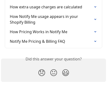
How extra usage charges are calculated
How Notify Me usage appears in your 
Shopify Billing
How Pricing Works in Notify Me
Notify Me Pricing & Billing FAQ
Did this answer your question?
😞
😐
😃