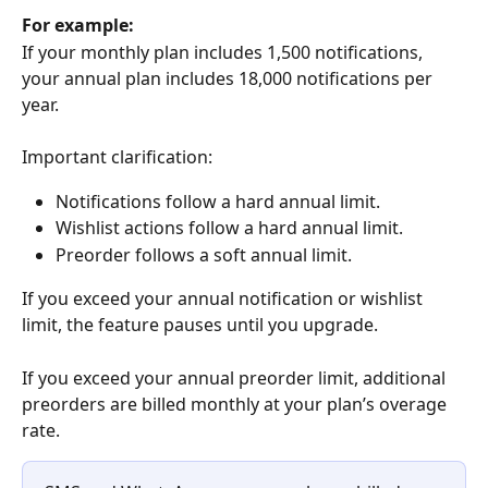
For example:
If your monthly plan includes 1,500 notifications, 
your annual plan includes 18,000 notifications per 
year.
Important clarification:
Notifications follow a hard annual limit.
Wishlist actions follow a hard annual limit.
Preorder follows a soft annual limit.
If you exceed your annual notification or wishlist 
limit, the feature pauses until you upgrade.
If you exceed your annual preorder limit, additional 
preorders are billed monthly at your plan’s overage 
rate.