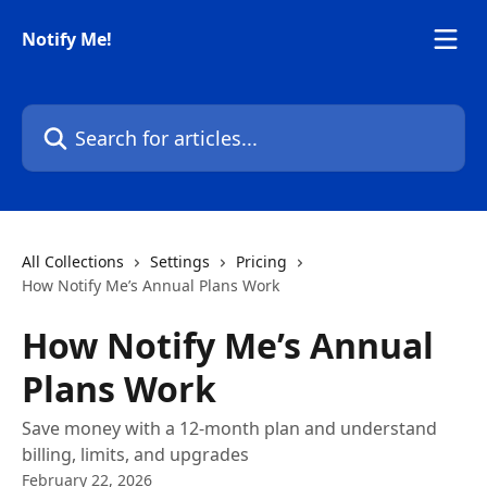
Skip to main content
Notify Me!
Search for articles...
All Collections
Settings
Pricing
How Notify Me’s Annual Plans Work
How Notify Me’s Annual
Plans Work
Save money with a 12-month plan and understand
billing, limits, and upgrades
February 22, 2026