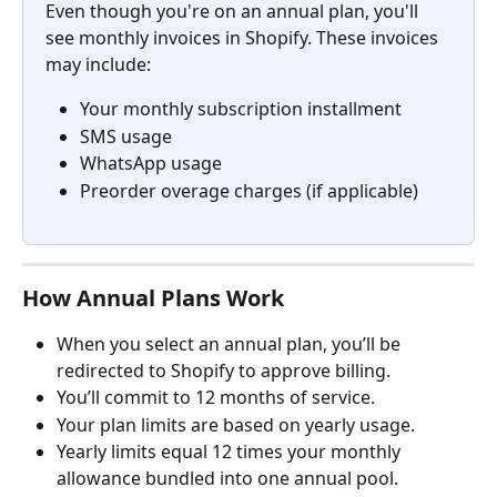
Even though you're on an annual plan, you'll 
see monthly invoices in Shopify. These invoices 
may include:
Your monthly subscription installment
SMS usage
WhatsApp usage
Preorder overage charges (if applicable)
How Annual Plans Work
When you select an annual plan, you’ll be 
redirected to Shopify to approve billing.
You’ll commit to 12 months of service.
Your plan limits are based on yearly usage.
Yearly limits equal 12 times your monthly 
allowance bundled into one annual pool.