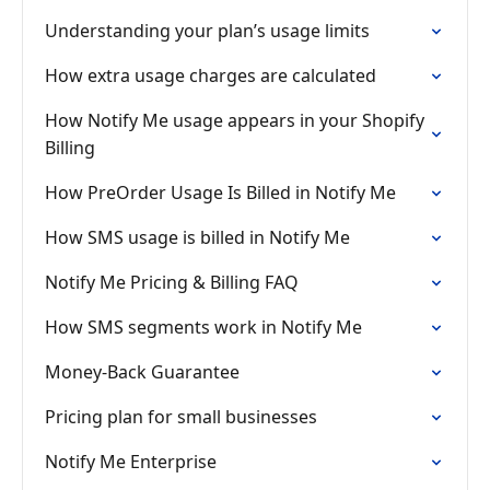
Understanding your plan’s usage limits
How extra usage charges are calculated
How Notify Me usage appears in your Shopify
Billing
How PreOrder Usage Is Billed in Notify Me
How SMS usage is billed in Notify Me
Notify Me Pricing & Billing FAQ
How SMS segments work in Notify Me
Money-Back Guarantee
Pricing plan for small businesses
Notify Me Enterprise