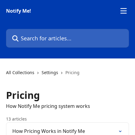
Skip to main content
Notify Me!
Search for articles...
All Collections
Settings
Pricing
Pricing
How Notify Me pricing system works
13 articles
How Pricing Works in Notify Me