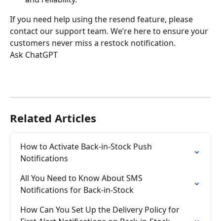
If you need help using the resend feature, please 
contact our support team. We’re here to ensure your 
customers never miss a restock notification.
Ask ChatGPT
Related Articles
How to Activate Back-in-Stock Push 
Notifications
All You Need to Know About SMS 
Notifications for Back-in-Stock
How Can You Set Up the Delivery Policy for 