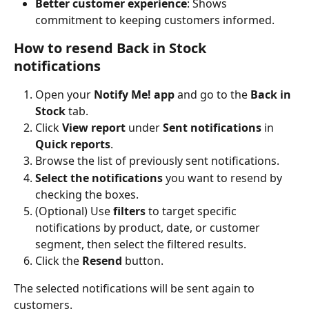
Better customer experience
: Shows 
commitment to keeping customers informed.
How to resend Back in Stock 
notifications
Open your 
Notify Me! app
 and go to the 
Back in 
Stock
 tab.
Click 
View report
 under 
Sent notifications
 in 
Quick reports
.
Browse the list of previously sent notifications.
Select the notifications
 you want to resend by 
checking the boxes.
(Optional) Use 
filters
 to target specific 
notifications by product, date, or customer 
segment, then select the filtered results.
Click the 
Resend
 button.
The selected notifications will be sent again to 
customers.