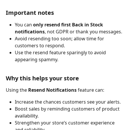
Important notes
You can 
only resend first Back in Stock 
notifications
, not GDPR or thank you messages.
Avoid resending too soon; allow time for 
customers to respond.
Use the resend feature sparingly to avoid 
appearing spammy.
Why this helps your store
Using the 
Resend Notifications
 feature can:
Increase the chances customers see your alerts.
Boost sales by reminding customers of product 
availability.
Strengthen your store’s customer experience 
and reliability.