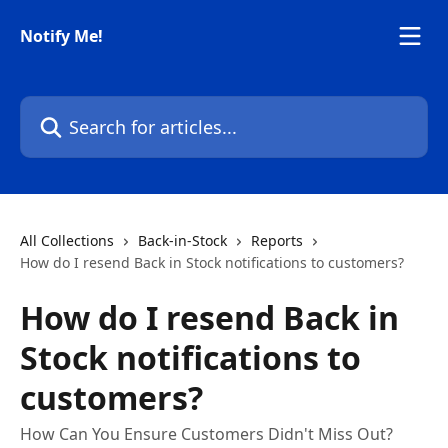
Skip to main content
Notify Me!
Search for articles...
All Collections
Back-in-Stock
Reports
How do I resend Back in Stock notifications to customers?
How do I resend Back in
Stock notifications to
customers?
How Can You Ensure Customers Didn't Miss Out?