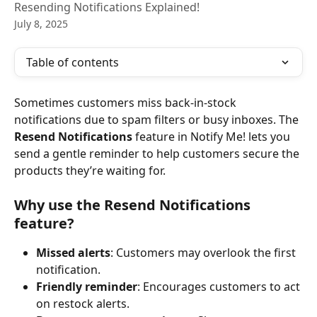
Resending Notifications Explained!
July 8, 2025
Table of contents
Sometimes customers miss back-in-stock 
notifications due to spam filters or busy inboxes. The 
Resend Notifications
 feature in Notify Me! lets you 
send a gentle reminder to help customers secure the 
products they’re waiting for.
Why use the Resend Notifications 
feature?
Missed alerts
: Customers may overlook the first 
notification.
Friendly reminder
: Encourages customers to act 
on restock alerts.