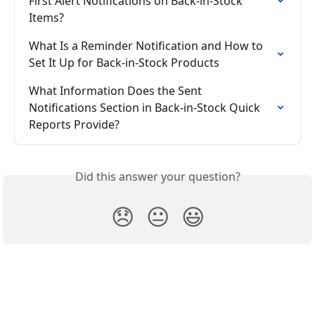
First Alert Notifications on Back-in-Stock 
Items?
What Is a Reminder Notification and How to 
Set It Up for Back-in-Stock Products
What Information Does the Sent 
Notifications Section in Back-in-Stock Quick 
Reports Provide?
Did this answer your question?
😞
😐
😃